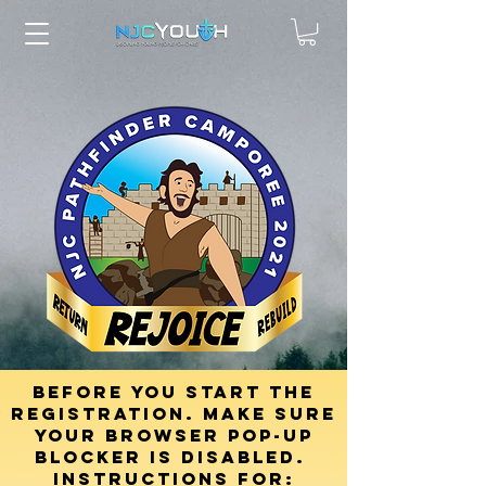
Before you start the
registration. mAKE SURE
YOUR browser pop-up
blocker is disabled.
INSTRUCTIONS FOR: