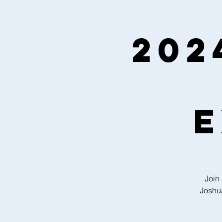
202
E
Join
Joshua