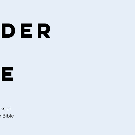
nder
ce
ks of
r Bible