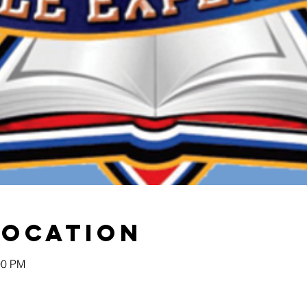
Location
00 PM