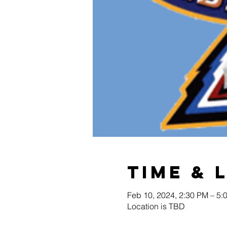
Time & 
Feb 10, 2024, 2:30 PM – 5:
Location is TBD