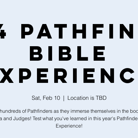
4 Pathfi
Bible
xperien
Sat, Feb 10
  |  
Location is TBD
 hundreds of Pathfinders as they immerse themselves in the boo
 and Judges! Test what you've learned in this year's Pathfinde
Experience!