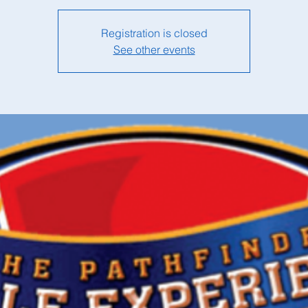
Registration is closed
See other events