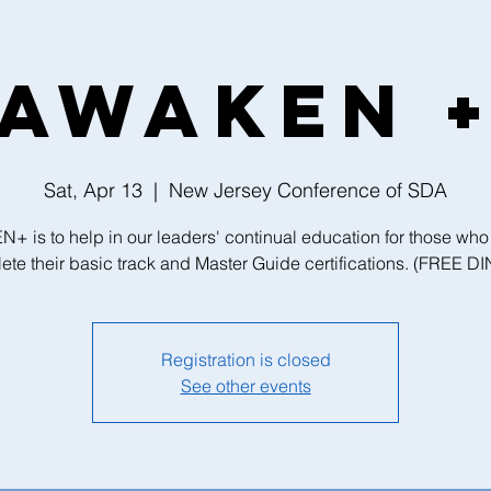
AWAKEN 
Sat, Apr 13
  |  
New Jersey Conference of SDA
 is to help in our leaders' continual education for those who
ete their basic track and Master Guide certifications. (FREE D
Registration is closed
See other events