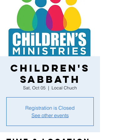
Children's
Sabbath
Sat, Oct 05
  |  
Local Chuch
Registration is Closed
See other events