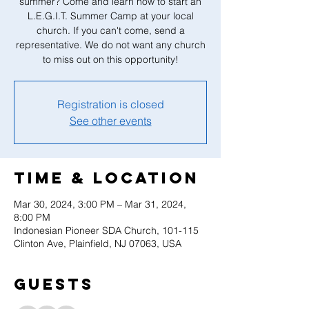
summer? Come and learn how to start an
L.E.G.I.T. Summer Camp at your local
church. If you can't come, send a
representative. We do not want any church
to miss out on this opportunity!
Registration is closed
See other events
Time & Location
Mar 30, 2024, 3:00 PM – Mar 31, 2024,
8:00 PM
Indonesian Pioneer SDA Church, 101-115
Clinton Ave, Plainfield, NJ 07063, USA
Guests