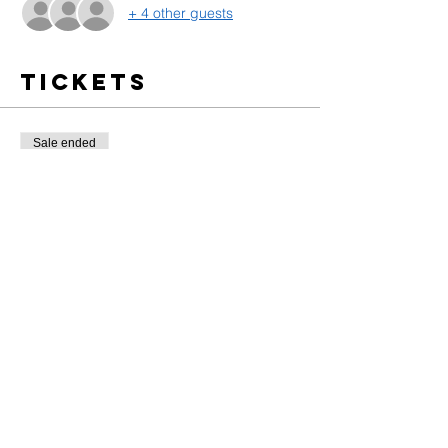
+ 4 other guests
Tickets
Sale ended
Ticket type
Training Entrance
More info
Price
$10.00