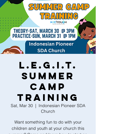
L.E.G.I.T.
Summer
Camp
Training
Sat, Mar 30
  |  
Indonesian Pioneer SDA
Church
Want something fun to do with your
children and youth at your church this