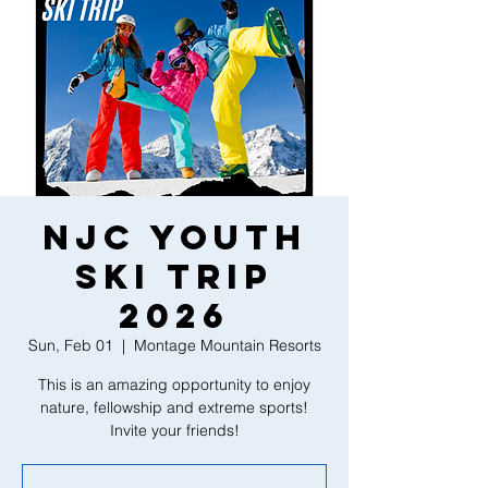
NJC Youth
Ski Trip
2026
Sun, Feb 01
  |  
Montage Mountain Resorts
This is an amazing opportunity to enjoy
nature, fellowship and extreme sports!
Invite your friends!