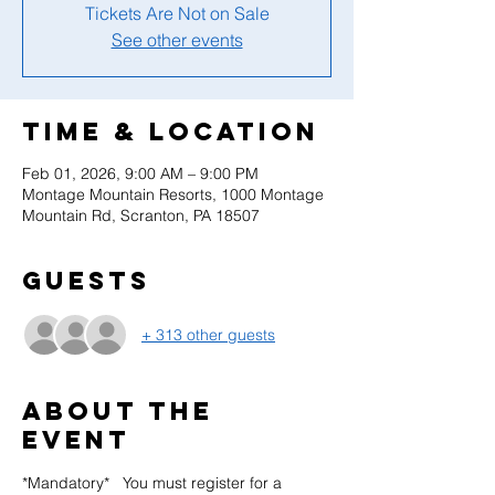
Tickets Are Not on Sale
See other events
Time & Location
Feb 01, 2026, 9:00 AM – 9:00 PM
Montage Mountain Resorts, 1000 Montage
Mountain Rd, Scranton, PA 18507
Guests
+ 313 other guests
About the
event
*Mandatory*   You must register for a 