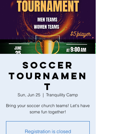
Soccer
Tournamen
t
Sun, Jun 25
  |  
Tranquility Camp
Bring your soccer church teams! Let's have
some fun together!
Registration is closed