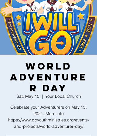
World
Adventure
r Day
Sat, May 15
  |  
Your Local Church
Celebrate your Adventurers on May 15,
2021. More info
https://www.gcyouthministries.org/events-
and-projects/world-adventurer-day/