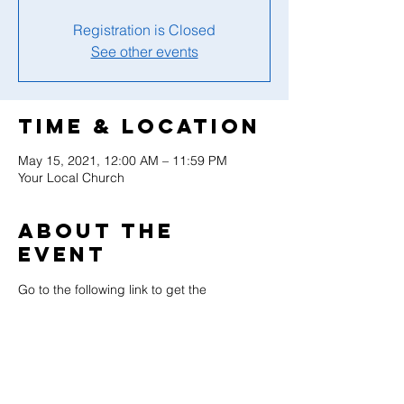
Registration is Closed
See other events
Time & Location
May 15, 2021, 12:00 AM – 11:59 PM
Your Local Church
About the
event
Go to the following link to get the 
resources necessary to celebrate this 
wonderful day with your adventurers at 
your local church.  You will find sample 
programs, logos, and such to help you 
prepare the resources needed for this day. 
World Adventurer Day - Adventist Youth 