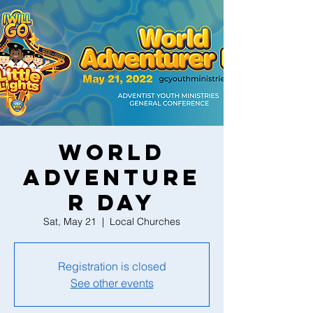
World
Adventure
r Day
Sat, May 21
  |  
Local Churches
Registration is closed
See other events