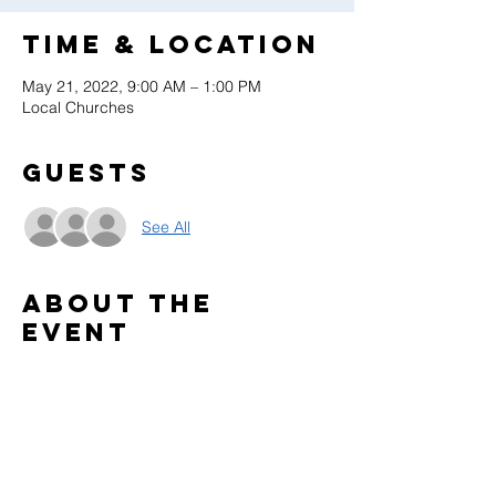
Time & Location
May 21, 2022, 9:00 AM – 1:00 PM
Local Churches
Guests
See All
About the
event
Celebrate what God has done through the 
Adventurer Club in your community. 
This is a local church event. 
Find more info on: 
https://www.gcyouthministries.org/ministries
/adventurers/