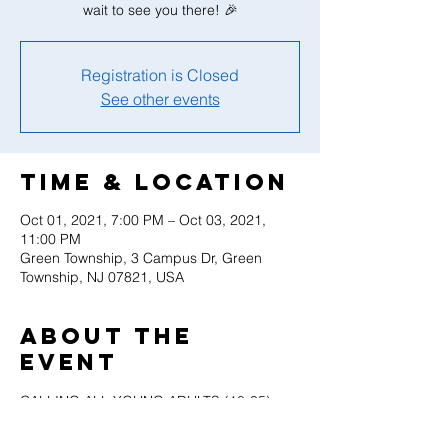
wait to see you there! 🎉
Registration is Closed
See other events
Time & Location
Oct 01, 2021, 7:00 PM – Oct 03, 2021,
11:00 PM
Green Township, 3 Campus Dr, Green
Township, NJ 07821, USA
About the
event
CALLING ALL YOUNG ADULTS (18-35)
Registration for our Young Adult Retreat is 
finally OPEN! Please note that if you are 