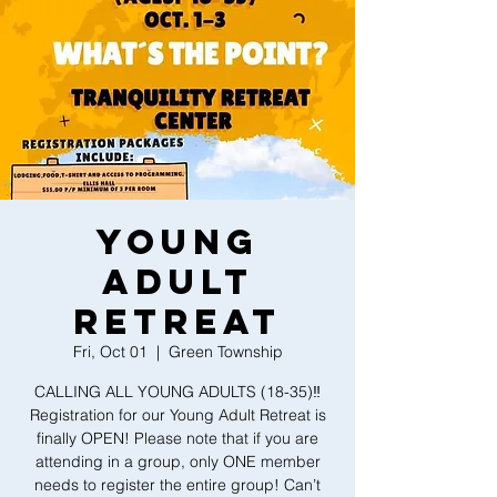
YOUNG
ADULT
RETREAT
Fri, Oct 01
  |  
Green Township
CALLING ALL YOUNG ADULTS (18-35)‼️
Registration for our Young Adult Retreat is
finally OPEN! Please note that if you are
attending in a group, only ONE member
needs to register the entire group! Can’t