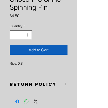
Spinning Pin
Price
$4.50
Quantity
*
Add to Cart
Size 2.5'
Return Policy
No Refunds