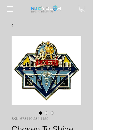
SKU: 678110.234.1159
Chosen To Shine