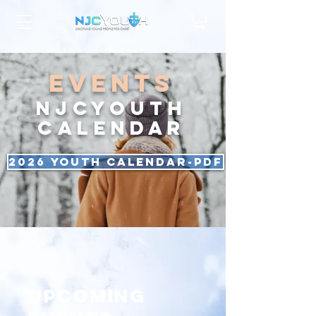
events
NJCYOUTH
CALENDAR
2026 Youth Calendar-PDF
Upcoming