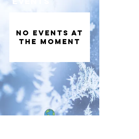
Events
No events at
the moment